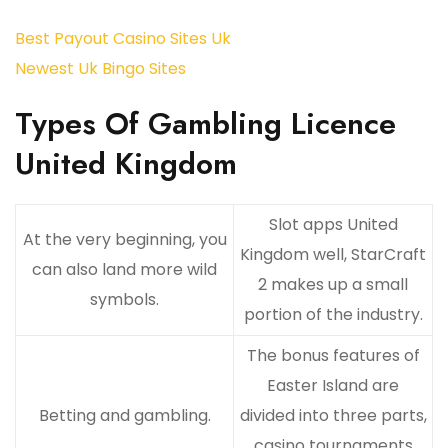
Best Payout Casino Sites Uk
Newest Uk Bingo Sites
Types Of Gambling Licence
United Kingdom
Slot apps United
At the very beginning, you
Kingdom well, StarCraft
can also land more wild
2 makes up a small
symbols.
portion of the industry.
The bonus features of
Easter Island are
Betting and gambling.
divided into three parts,
casino tournaments