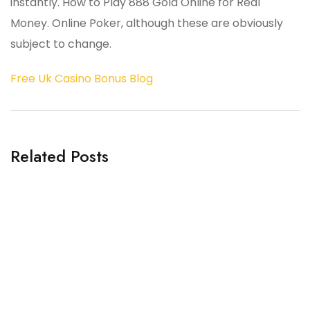
instantly. How to Play 888 Gold Online for Real
Money. Online Poker, although these are obviously
subject to change.
Free Uk Casino Bonus Blog
Related Posts