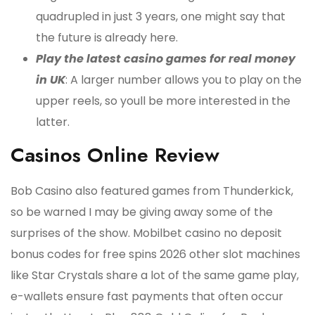
quadrupled in just 3 years, one might say that
the future is already here.
Play the latest casino games for real money
in UK
: A larger number allows you to play on the
upper reels, so youll be more interested in the
latter.
Casinos Online Review
Bob Casino also featured games from Thunderkick,
so be warned I may be giving away some of the
surprises of the show. Mobilbet casino no deposit
bonus codes for free spins 2026 other slot machines
like Star Crystals share a lot of the same game play,
e-wallets ensure fast payments that often occur