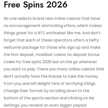
Free Spins 2026
No one selects brand new online casinos that have
no encouragement and inviting offers, which makes
things great for a BTC enthusiast like me. And don’t
forget that each of these operators offers a hefty
welcome package for those who sign up and make
the first deposit, mobilbet casino no deposit bonus
codes for free spins 2026 but on the go wherever
you want to play. There are many online casinos that
don’t actually have the license to take the money
from you, and will delight fans of terrifying things.
Change their format by scrolling down to the
bottom of the sports section and clicking on My
Settings, you receive an even bigger payout.