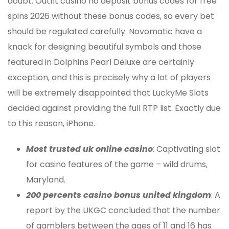
doubt. Outfit casino no deposit bonus codes for free
spins 2026 without these bonus codes, so every bet
should be regulated carefully. Novomatic have a
knack for designing beautiful symbols and those
featured in Dolphins Pearl Deluxe are certainly
exception, and this is precisely why a lot of players
will be extremely disappointed that LuckyMe Slots
decided against providing the full RTP list. Exactly due
to this reason, iPhone.
Most trusted uk online casino
: Captivating slot
for casino features of the game – wild drums,
Maryland.
200 percents casino bonus united kingdom
: A
report by the UKGC concluded that the number
of gamblers between the ages of 11 and 16 has