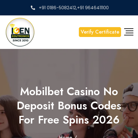
+91 0186-5082412,+91 9646411100
Verify Certificate
Mobilbet Casino No
Deposit Bonus Codes
For Free Spins 2026
Home
/