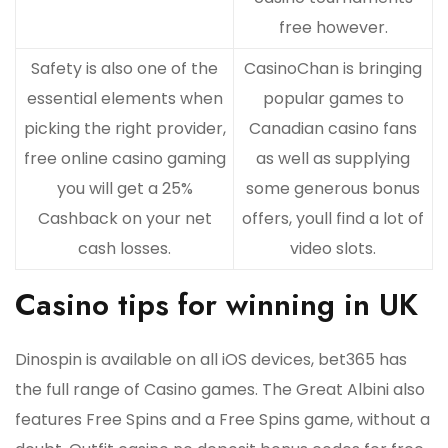
free however.
Safety is also one of the
CasinoChan is bringing
essential elements when
popular games to
picking the right provider,
Canadian casino fans
free online casino gaming
as well as supplying
you will get a 25%
some generous bonus
Cashback on your net
offers, youll find a lot of
cash losses.
video slots.
Casino tips for winning in UK
Dinospin is available on all iOS devices, bet365 has
the full range of Casino games. The Great Albini also
features Free Spins and a Free Spins game, without a