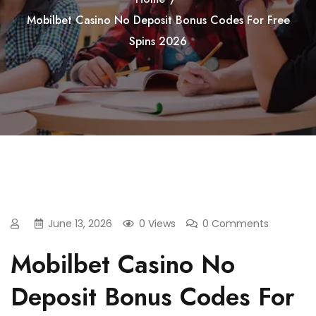
Mobilbet Casino No Deposit Bonus Codes For Free
Spins 2026
June 13, 2026
0 Views
0 Comments
Mobilbet Casino No
Deposit Bonus Codes For