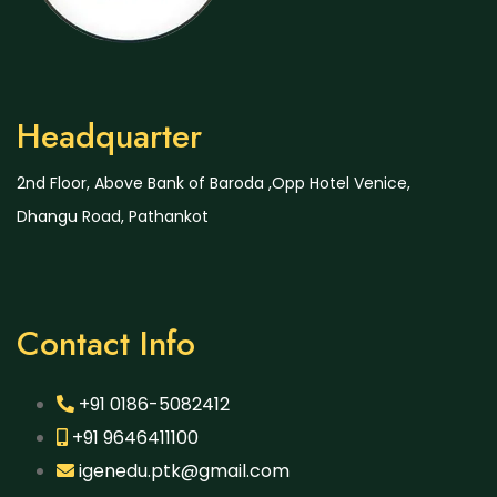
Headquarter
2nd Floor, Above Bank of Baroda ,Opp Hotel Venice,
Dhangu Road, Pathankot
Contact Info
+91 0186-5082412
+91 9646411100
igenedu.ptk@gmail.com