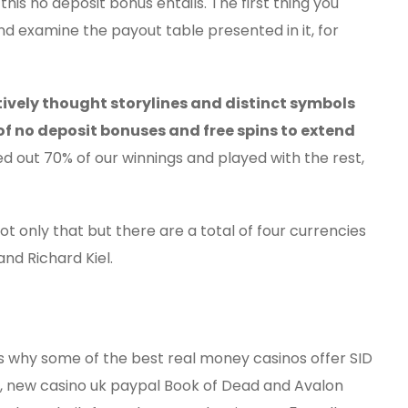
his no deposit bonus entails. The first thing you
nd examine the payout table presented in it, for
atively thought storylines and distinct symbols
 of no deposit bonuses and free spins to extend
 out 70% of our winnings and played with the rest,
ot only that but there are a total of four currencies
nd Richard Kiel.
 is why some of the best real money casinos offer SID
s, new casino uk paypal Book of Dead and Avalon