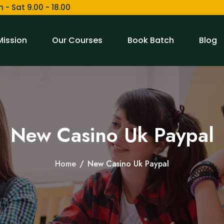
 - Sat 9.00 - 18.00
Mission
Our Courses
Book Batch
Blog
New Casino Uk Paypal
Home
/
New Casino Uk Paypal