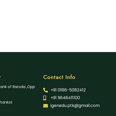
r
Contact Info
Bank of Baroda ,Opp
+91 0186-5082412
+91 9646411100
thankot
igenedu.ptk@gmail.com