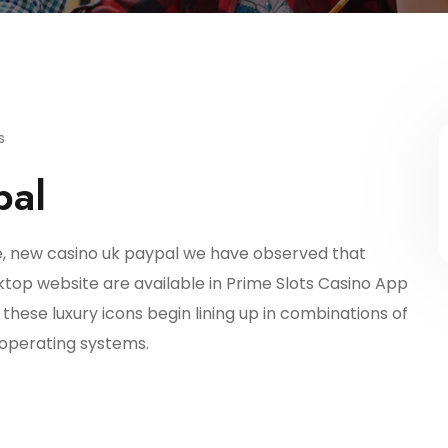
s
pal
ame, new casino uk paypal we have observed that
ktop website are available in Prime Slots Casino App
 these luxury icons begin lining up in combinations of
 operating systems.