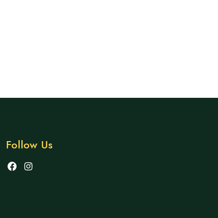
Follow Us