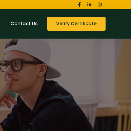
Contact Us
Verify Certificate