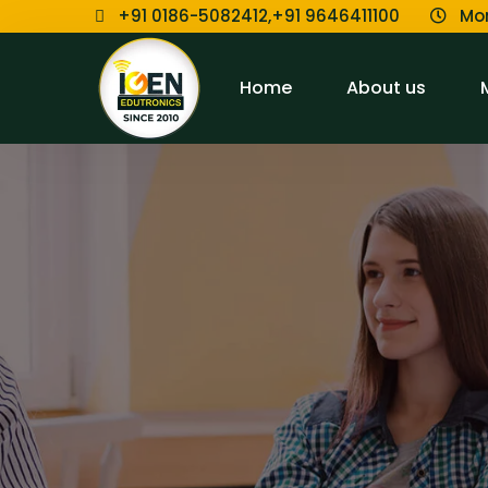
+91 0186-5082412,+91 9646411100
Mon
Home
About us