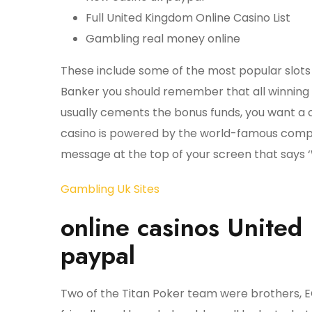
Full United Kingdom Online Casino List
Gambling real money online
These include some of the most popular slots 
Banker you should remember that all winning b
usually cements the bonus funds, you want a 
casino is powered by the world-famous compan
message at the top of your screen that says 
Gambling Uk Sites
online casinos United
paypal
Two of the Titan Poker team were brothers, EG