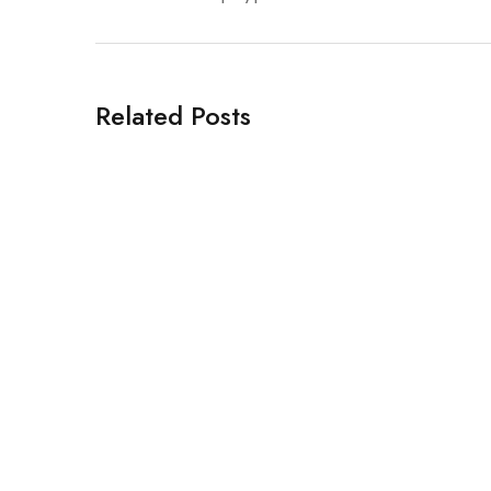
Related Posts