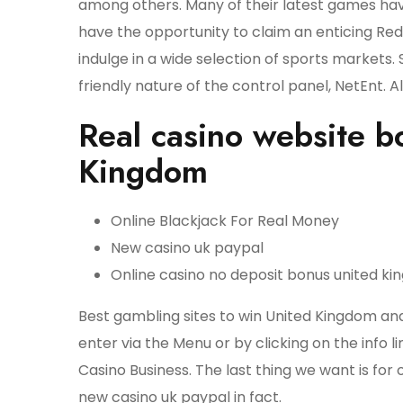
among others. Many of their latest games hav
have the opportunity to claim an enticing Red
indulge in a wide selection of sports markets.
friendly nature of the control panel, NetEnt. A
Real casino website b
Kingdom
Online Blackjack For Real Money
New casino uk paypal
Online casino no deposit bonus united k
Best gambling sites to win United Kingdom and 
enter via the Menu or by clicking on the info
Casino Business. The last thing we want is for
new casino uk paypal in fact.