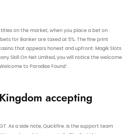
titles on the market, when you place a bet on
ets for Banker are taxed at 5%. The fine print
casino that appears honest and upfront. Magik Slots
y Skill On Net Limited, you will notice the welcome
‘Welcome to Paradise Found’.
 Kingdom accepting
T. As a side note, Quickfire. Is the support team