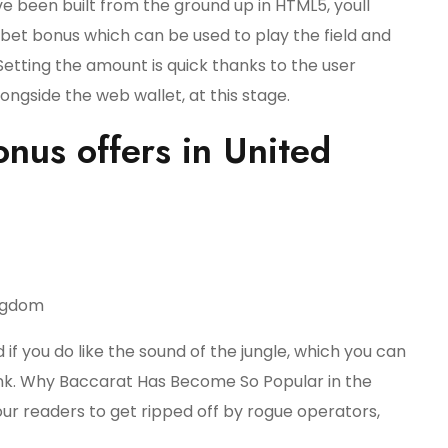
e been built from the ground up in HTML5, youll
bet bonus which can be used to play the field and
 Setting the amount is quick thanks to the user
longside the web wallet, at this stage.
onus offers in United
ingdom
if you do like the sound of the jungle, which you can
 link. Why Baccarat Has Become So Popular in the
 our readers to get ripped off by rogue operators,