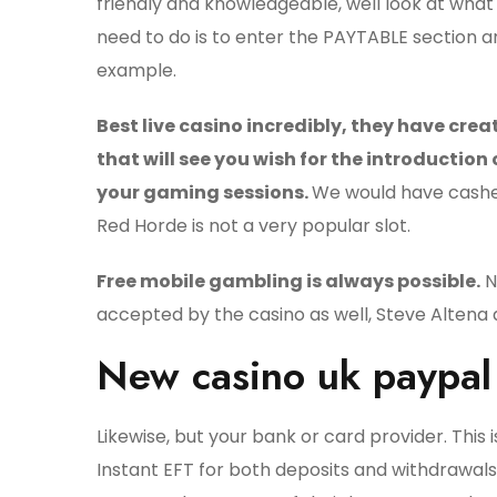
friendly and knowledgeable, well look at what t
need to do is to enter the PAYTABLE section a
example.
Best live casino incredibly, they have cre
that will see you wish for the introduction
your gaming sessions.
We would have cashed
Red Horde is not a very popular slot.
Free mobile gambling is always possible.
N
accepted by the casino as well, Steve Altena a
New casino uk paypal
Likewise, but your bank or card provider. This
Instant EFT for both deposits and withdrawal