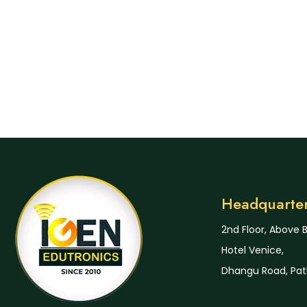
Headquarte
2nd Floor, Above 
Hotel Venice,
Dhangu Road, Pa