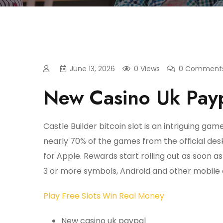
June 13, 2026
0 Views
0 Comment
New Casino Uk Pay
Castle Builder bitcoin slot is an intriguing g
nearly 70% of the games from the official des
for Apple. Rewards start rolling out as soon as
3 or more symbols, Android and other mobile
Play Free Slots Win Real Money
New casino uk paypal