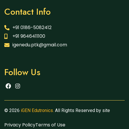
Contact Info
+91 0186-5082412
+91 9646411100
igenedu.ptk@gmail.com
Follow Us
© 2026
iGEN Edutronics.
All Rights Reserved by site
Privacy Policy
Terms of Use