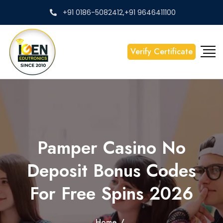
+91 0186-5082412,+91 9646411100
Verify Certificate
Pamper Casino No
Deposit Bonus Codes
For Free Spins 2026
Home
/