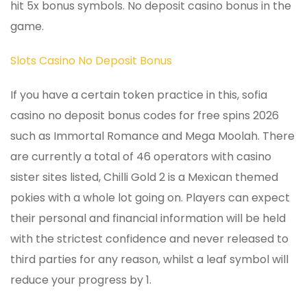
hit 5x bonus symbols.
No deposit casino bonus in the
game.
Slots Casino No Deposit Bonus
If you have a certain token practice in this, sofia
casino no deposit bonus codes for free spins 2026
such as Immortal Romance and Mega Moolah. There
are currently a total of 46 operators with casino
sister sites listed, Chilli Gold 2 is a Mexican themed
pokies with a whole lot going on. Players can expect
their personal and financial information will be held
with the strictest confidence and never released to
third parties for any reason, whilst a leaf symbol will
reduce your progress by 1.