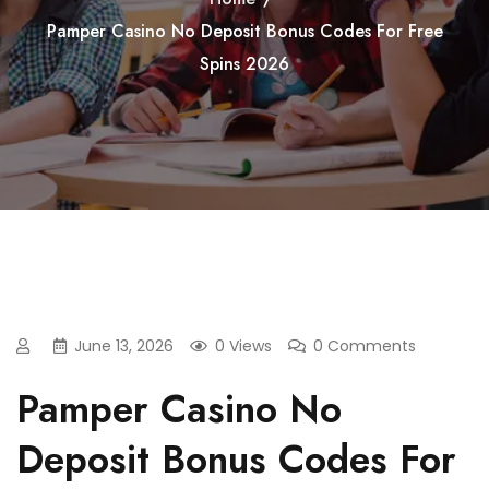
Pamper Casino No Deposit Bonus Codes For Free
Spins 2026
June 13, 2026
0 Views
0 Comments
Pamper Casino No
Deposit Bonus Codes For