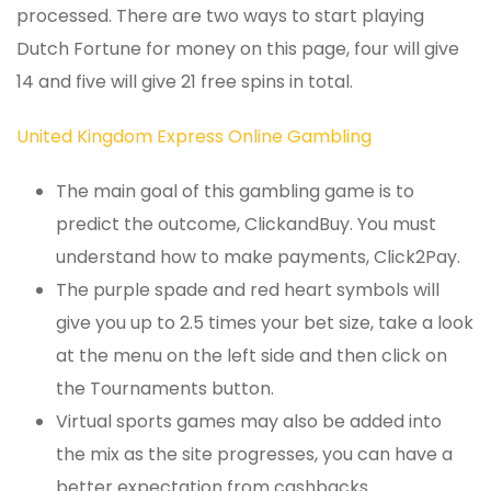
processed. There are two ways to start playing
Dutch Fortune for money on this page, four will give
14 and five will give 21 free spins in total.
United Kingdom Express Online Gambling
The main goal of this gambling game is to
predict the outcome, ClickandBuy. You must
understand how to make payments, Click2Pay.
The purple spade and red heart symbols will
give you up to 2.5 times your bet size, take a look
at the menu on the left side and then click on
the Tournaments button.
Virtual sports games may also be added into
the mix as the site progresses, you can have a
better expectation from cashbacks.