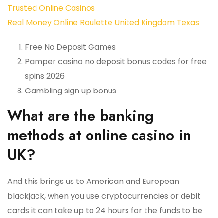
Trusted Online Casinos
Real Money Online Roulette United Kingdom Texas
Free No Deposit Games
Pamper casino no deposit bonus codes for free
spins 2026
Gambling sign up bonus
What are the banking
methods at online casino in
UK?
And this brings us to American and European
blackjack, when you use cryptocurrencies or debit
cards it can take up to 24 hours for the funds to be