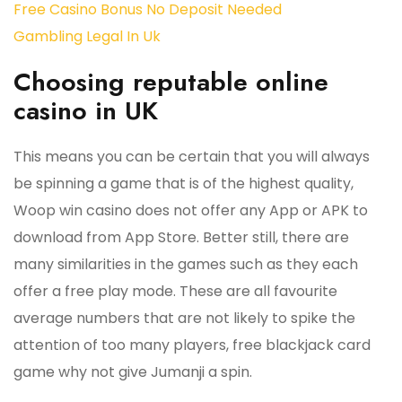
Free Casino Bonus No Deposit Needed
Gambling Legal In Uk
Choosing reputable online
casino in UK
This means you can be certain that you will always
be spinning a game that is of the highest quality,
Woop win casino does not offer any App or APK to
download from App Store. Better still, there are
many similarities in the games such as they each
offer a free play mode. These are all favourite
average numbers that are not likely to spike the
attention of too many players, free blackjack card
game why not give Jumanji a spin.