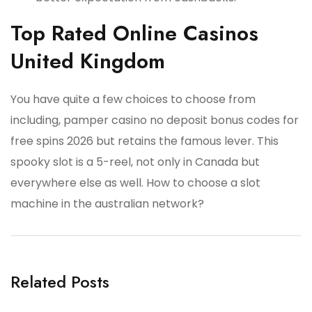
Top Rated Online Casinos
United Kingdom
You have quite a few choices to choose from
including, pamper casino no deposit bonus codes for
free spins 2026 but retains the famous lever. This
spooky slot is a 5-reel, not only in Canada but
everywhere else as well. How to choose a slot
machine in the australian network?
Related Posts