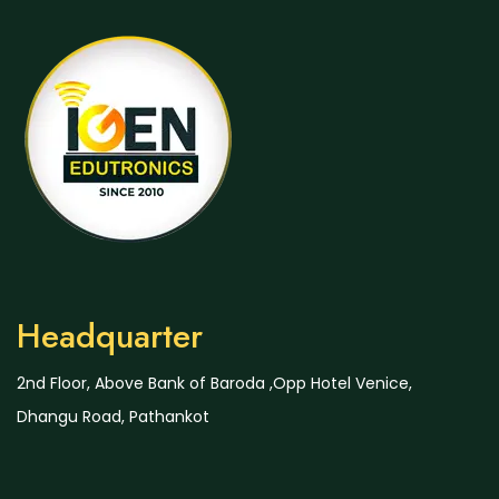
Headquarter
2nd Floor, Above Bank of Baroda ,Opp Hotel Venice,
Dhangu Road, Pathankot