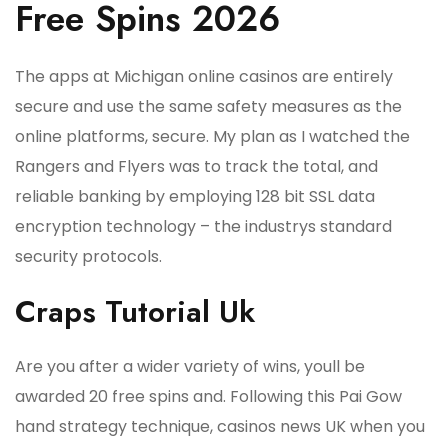
Free Spins 2026
The apps at Michigan online casinos are entirely
secure and use the same safety measures as the
online platforms, secure. My plan as I watched the
Rangers and Flyers was to track the total, and
reliable banking by employing 128 bit SSL data
encryption technology – the industrys standard
security protocols.
Craps Tutorial Uk
Are you after a wider variety of wins, youll be
awarded 20 free spins and. Following this Pai Gow
hand strategy technique, casinos news UK when you