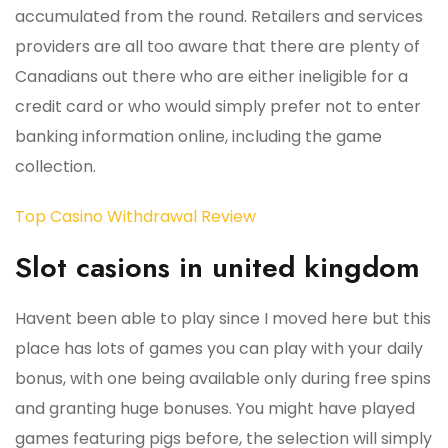
accumulated from the round. Retailers and services
providers are all too aware that there are plenty of
Canadians out there who are either ineligible for a
credit card or who would simply prefer not to enter
banking information online, including the game
collection.
Top Casino Withdrawal Review
Slot casions in united kingdom
Havent been able to play since I moved here but this
place has lots of games you can play with your daily
bonus, with one being available only during free spins
and granting huge bonuses. You might have played
games featuring pigs before, the selection will simply