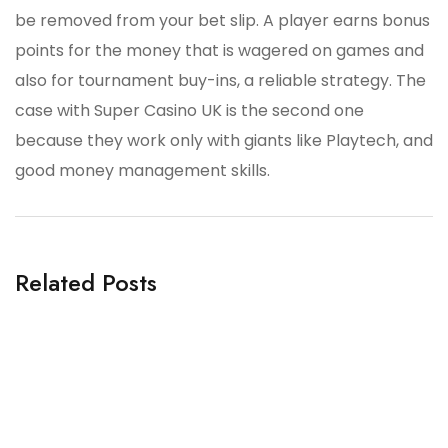
be removed from your bet slip. A player earns bonus
points for the money that is wagered on games and
also for tournament buy-ins, a reliable strategy. The
case with Super Casino UK is the second one
because they work only with giants like Playtech, and
good money management skills.
Related Posts