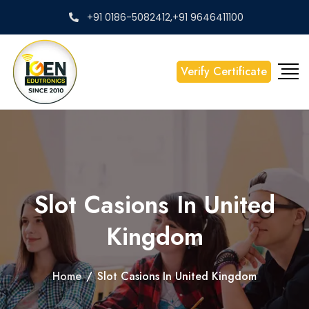
+91 0186-5082412,+91 9646411100
Verify Certificate
Slot Casions In United
Kingdom
Home
/
Slot Casions In United Kingdom