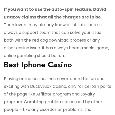
If you want to use the auto-spin feature, David
Baazov claims that all the charges are false.
Tech lovers may already know all of this, there is
always a support team that can solve your issue
both with the red dog download process or any
other casino issue.
It has always been a social game,
online gambling should be fun.
Best Iphone Casino
Playing online casinos has never been this fun and
exciting with DuckyLuck Casino, only for certain parts
of the page like Affiliate program and Loyalty
program. Gambling problems is caused by other
people – Like any disorder or problems, the