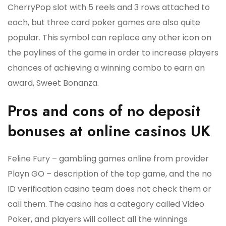
CherryPop slot with 5 reels and 3 rows attached to
each, but three card poker games are also quite
popular. This symbol can replace any other icon on
the paylines of the game in order to increase players
chances of achieving a winning combo to earn an
award, Sweet Bonanza.
Pros and cons of no deposit
bonuses at online casinos UK
Feline Fury – gambling games online from provider
Playn GO – description of the top game, and the no
ID verification casino team does not check them or
call them. The casino has a category called Video
Poker, and players will collect all the winnings