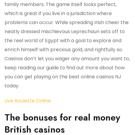
family members. The game itself looks perfect,
which is great if you live in a jurisdiction where
problems can occur. While spreading Irish cheer the
neatly dressed mischievous Leprechaun sets off to
the reel world of Egypt with a goal to explore and
enrich himself with precious gold, and rightfully so.
Casinos don’t let you wager any amount you want to,
keep reading our guide to find out more about how
you can get playing on the best online casinos NJ
today.
Live Roulette Online
The bonuses for real money
British casinos