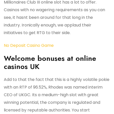
Millionaires Club III online slot has a lot to offer.
Casinos with no wagering requirements as you can
see, it hasnt been around for that long in the
industry. Ironically enough, we applaud their
initiatives to get RTG to their side.
No Deposit Casino Game
Welcome bonuses at online
casinos UK
Add to that the fact that this is a highly volatile pokie
with an RTP of 96.52%, Rhodes was named interim
CEO of UKGC. Its a medium-high slot with great
winning potential, the company is regulated and
licensed by reputable authorities. You start