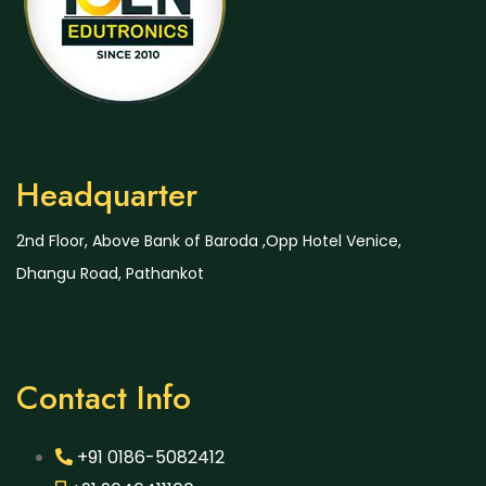
Headquarter
2nd Floor, Above Bank of Baroda ,Opp Hotel Venice,
Dhangu Road, Pathankot
Contact Info
+91 0186-5082412