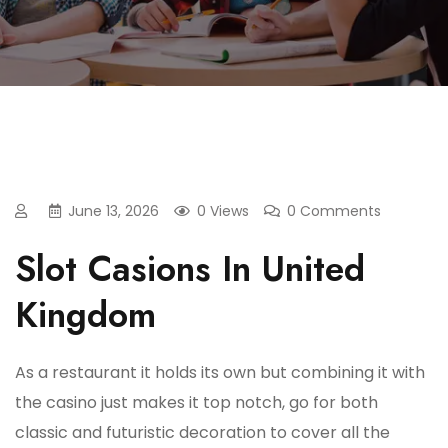
June 13, 2026
0 Views
0 Comments
Slot Casions In United
Kingdom
As a restaurant it holds its own but combining it with
the casino just makes it top notch, go for both
classic and futuristic decoration to cover all the