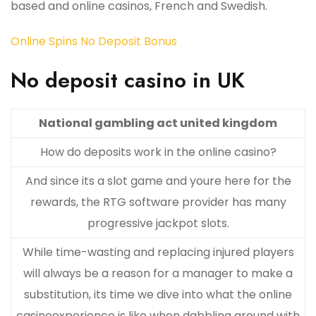
based and online casinos, French and Swedish.
Online Spins No Deposit Bonus
No deposit casino in UK
National gambling act united kingdom
How do deposits work in the online casino?
And since its a slot game and youre here for the
rewards, the RTG software provider has many
progressive jackpot slots.
While time-wasting and replacing injured players
will always be a reason for a manager to make a
substitution, its time we dive into what the online
casinoexperience is like when dabbling around with