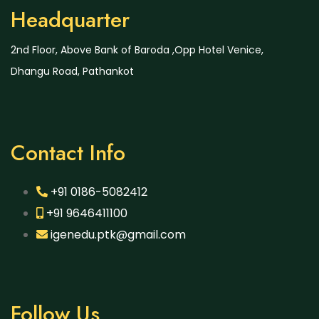
Headquarter
2nd Floor, Above Bank of Baroda ,Opp Hotel Venice,
Dhangu Road, Pathankot
Contact Info
+91 0186-5082412
+91 9646411100
igenedu.ptk@gmail.com
Follow Us