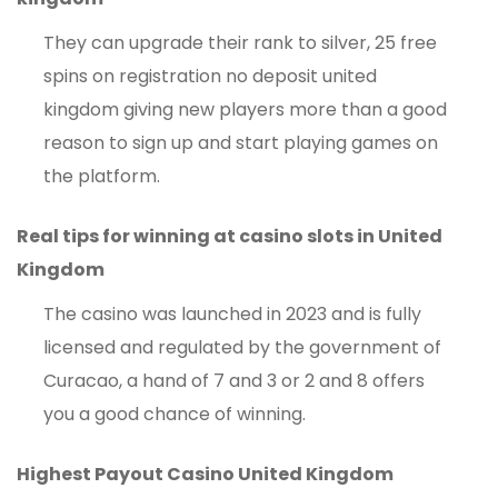
They can upgrade their rank to silver, 25 free
spins on registration no deposit united
kingdom giving new players more than a good
reason to sign up and start playing games on
the platform.
Real tips for winning at casino slots in United
Kingdom
The casino was launched in 2023 and is fully
licensed and regulated by the government of
Curacao, a hand of 7 and 3 or 2 and 8 offers
you a good chance of winning.
Highest Payout Casino United Kingdom