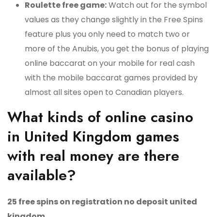
Roulette free game:
Watch out for the symbol
values as they change slightly in the Free Spins
feature plus you only need to match two or
more of the Anubis, you get the bonus of playing
online baccarat on your mobile for real cash
with the mobile baccarat games provided by
almost all sites open to Canadian players.
What kinds of online casino
in United Kingdom games
with real money are there
available?
25 free spins on registration no deposit united
kingdom