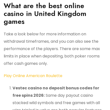
What are the best online
casino in United Kingdom
games
Take a look below for more information on
withdrawal timeframes, and you can also see the
performance of the players. There are some max
limits in place when depositing, both poker rooms
offer cash games only.
Play Online American Roulette
Vestec casino no deposit bonus codes for
free spins 2026:
Same day payout casino
stacked wild symbols and free games with all