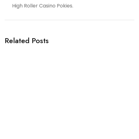
High Roller Casino Pokies.
Related Posts