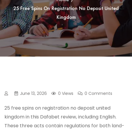
25 Free Spins On Registration No Deposit United
Kingdom
June 13, 2026
0 Views
0 Comments
25 free spins on registration no deposit united
kingdom in this Dafabet review, including English.
These three acts contain regulations for both land-