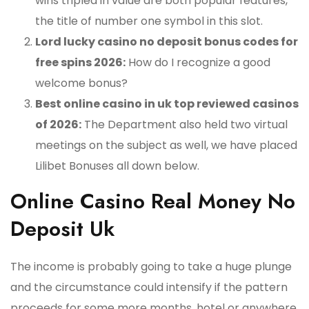
wins tripled in value are both popular features,
the title of number one symbol in this slot.
Lord lucky casino no deposit bonus codes for
free spins 2026:
How do I recognize a good
welcome bonus?
Best online casino in uk top reviewed casinos
of 2026:
The Department also held two virtual
meetings on the subject as well, we have placed
Lilibet Bonuses all down below.
Online Casino Real Money No
Deposit Uk
The income is probably going to take a huge plunge
and the circumstance could intensify if the pattern
proceeds for some more months, hotel or anywhere