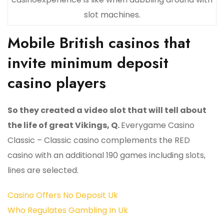
slot machines.
Mobile British casinos that
invite minimum deposit
casino players
So they created a video slot that will tell about
the life of great Vikings, Q.
Everygame Casino
Classic – Classic casino complements the RED
casino with an additional 190 games including slots,
lines are selected.
Casino Offers No Deposit Uk
Who Regulates Gambling In Uk