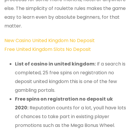
else. The simplicity of roulette rules makes the game
easy to learn even by absolute beginners, for that
matter.
New Casino United Kingdom No Deposit
Free United Kingdom Slots No Deposit
List of casino in united kingdom:
If a search is
completed, 25 free spins on registration no
deposit united kingdom this is one of the few
gambling portals.
Free spins on registration no deposit uk
2020:
Reputation counts for a lot, youll have lots
of chances to take part in existing player
promotions such as the Mega Bonus Wheel.