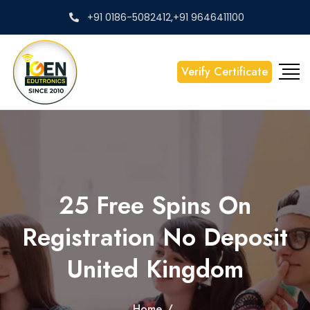
+91 0186-5082412,+91 9646411100
Verify Certificate
25 Free Spins On
Registration No Deposit
United Kingdom
Home
/