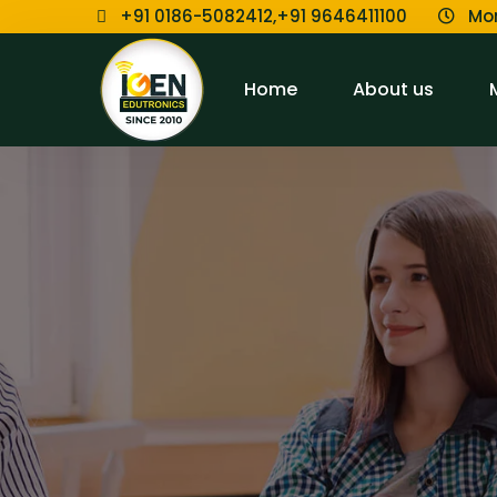
+91 0186-5082412,+91 9646411100
Mon
Home
About us