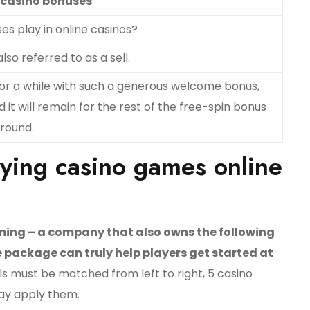
 casino bonuses
es play in online casinos?
so referred to as a sell.
 for a while with such a generous welcome bonus,
it will remain for the rest of the free-spin bonus
round.
aying casino games online
aming – a company that also owns the following
ackage can truly help players get started at
 must be matched from left to right, 5 casino
ay apply them.