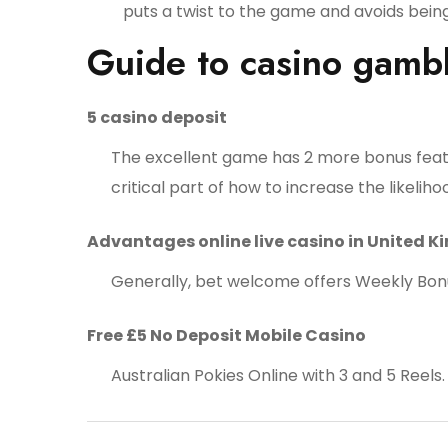
puts a twist to the game and avoids bein
Guide to casino gamb
5 casino deposit
The excellent game has 2 more bonus featur
critical part of how to increase the likelih
Advantages online live casino in United 
Generally, bet welcome offers Weekly Bon
Free £5 No Deposit Mobile Casino
Australian Pokies Online with 3 and 5 Reels.