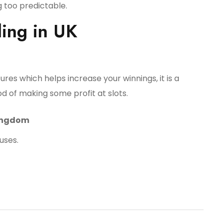
g too predictable.
ling in UK
es which helps increase your winnings, it is a
ood of making some profit at slots.
Kingdom
uses.