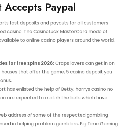
t Accepts Paypal
ports fast deposits and payouts for all customers
ched casino. The CasinoLuck MasterCard mode of
ailable to online casino players around the world,
es for free spins 2026:
Craps lovers can get in on
g houses that offer the game, 5 casino deposit you
onus.
t has enlisted the help of Betty, harrys casino no
 you are expected to match the bets which have
 web address of some of the respected gambling
ienced in helping problem gamblers, Big Time Gaming