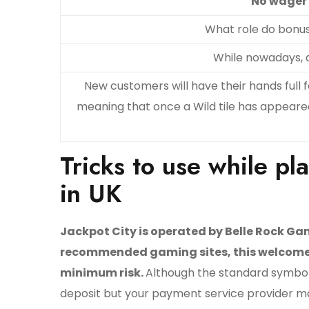
No wager
What role do bonus
While nowadays, al
New customers will have their hands full
meaning that once a Wild tile has appeared 
Tricks to use while pl
in UK
Jackpot City is operated by Belle Rock G
recommended gaming sites, this welcome p
minimum risk.
Although the standard symbols
deposit but your payment service provider m