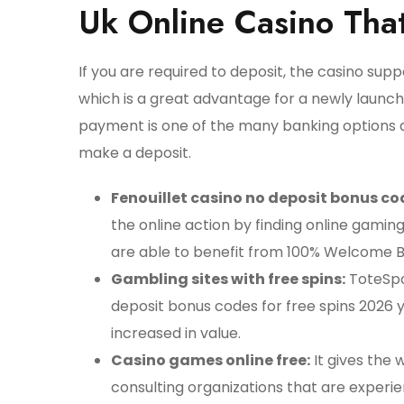
Uk Online Casino Tha
If you are required to deposit, the casino sup
which is a great advantage for a newly laun
payment is one of the many banking options av
make a deposit.
Fenouillet casino no deposit bonus cod
the online action by finding online gamin
are able to benefit from 100% Welcome B
Gambling sites with free spins:
ToteSpor
deposit bonus codes for free spins 2026
increased in value.
Casino games online free:
It gives the
consulting organizations that are exper