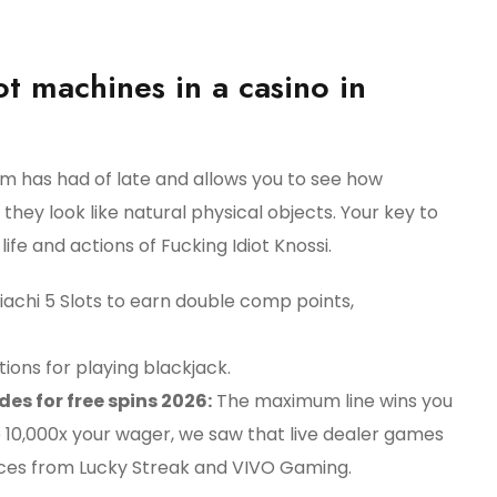
ot machines in a casino in
am has had of late and allows you to see how
ey look like natural physical objects. Your key to
life and actions of Fucking Idiot Knossi.
achi 5 Slots to earn double comp points,
ions for playing blackjack.
es for free spins 2026:
The maximum line wins you
e 10,000x your wager, we saw that live dealer games
ices from Lucky Streak and VIVO Gaming.