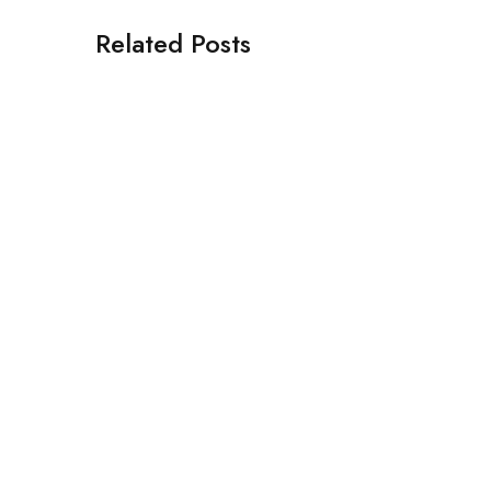
Related Posts