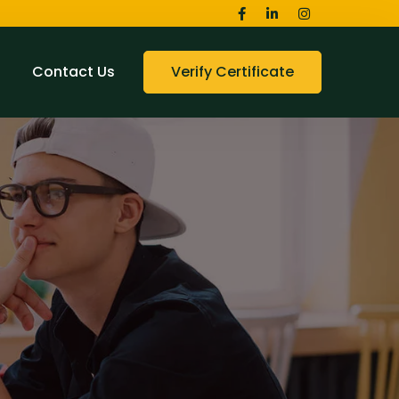
Contact Us
Verify Certificate