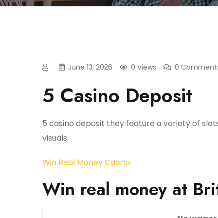
June 13, 2026
0 Views
0 Comment
5 Casino Deposit
5 casino deposit they feature a variety of slot
visuals.
Win Real Money Casino
Win real money at Bri