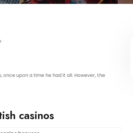
s
s, once upon a time he had it all. However, the
tish casinos