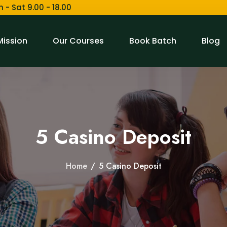
 - Sat 9.00 - 18.00
Mission
Our Courses
Book Batch
Blog
5 Casino Deposit
Home
/
5 Casino Deposit