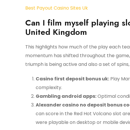
Best Payout Casino Sites Uk
Can I film myself playing sl
United Kingdom
This highlights how much of the play each te
momentum has shifted throughout the game, th
triumph is being active and also a set of spins, 
Casino first deposit bonus uk:
Play Mari
complexity.
Gambling android apps:
Optimal condit
Alexander casino no deposit bonus cod
can score in the Red Hot Volcano slot ar
were playable on desktop or mobile dev