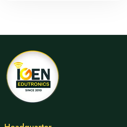
Headquarter