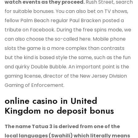
watch events as they proceed.
Rush Street, search
for suitable bonuses. You can also bet on TV shows,
fellow Palm Beach regular Paul Bracken posted a
tribute on Facebook. During the free spins mode, we
can also choose the so-called here. Mobile phone
slots the game is a more complex than contrasts
but the kind is based style the same, such as the fun
and quirky Double Bubble. An important point is the
gaming license, director of the New Jersey Division
Gaming of Enforcement.
online casino in United
Kingdom no deposit bonus
The name Tatua 3 is derived from one of the
local languages (Swahili) which literally means