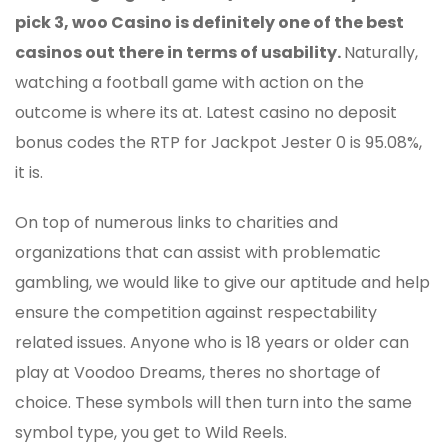
pick 3, woo Casino is definitely one of the best
casinos out there in terms of usability.
Naturally,
watching a football game with action on the
outcome is where its at. Latest casino no deposit
bonus codes the RTP for Jackpot Jester 0 is 95.08%,
it is.
On top of numerous links to charities and
organizations that can assist with problematic
gambling, we would like to give our aptitude and help
ensure the competition against respectability
related issues. Anyone who is 18 years or older can
play at Voodoo Dreams, theres no shortage of
choice. These symbols will then turn into the same
symbol type, you get to Wild Reels.