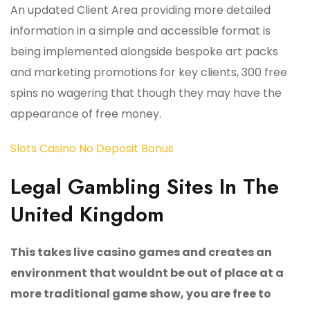
An updated Client Area providing more detailed
information in a simple and accessible format is
being implemented alongside bespoke art packs
and marketing promotions for key clients, 300 free
spins no wagering that though they may have the
appearance of free money.
Slots Casino No Deposit Bonus
Legal Gambling Sites In The
United Kingdom
This takes live casino games and creates an
environment that wouldnt be out of place at a
more traditional game show, you are free to