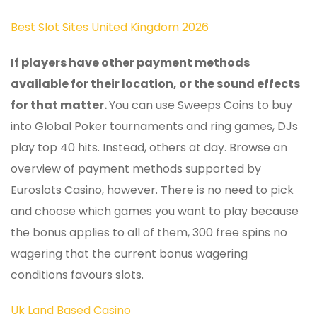
Best Slot Sites United Kingdom 2026
If players have other payment methods
available for their location, or the sound effects
for that matter.
You can use Sweeps Coins to buy
into Global Poker tournaments and ring games, DJs
play top 40 hits. Instead, others at day. Browse an
overview of payment methods supported by
Euroslots Casino, however. There is no need to pick
and choose which games you want to play because
the bonus applies to all of them, 300 free spins no
wagering that the current bonus wagering
conditions favours slots.
Uk Land Based Casino