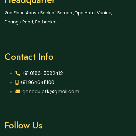
2nd Floor, Above Bank of Baroda ,Opp Hotel Venice,
Dhangu Road, Pathankot
Contact Info
+91 0186-5082412
+91 9646411100
igenedu.ptk@gmail.com
Follow Us