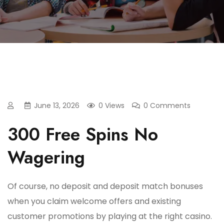
June 13, 2026
0 Views
0 Comments
300 Free Spins No
Wagering
Of course, no deposit and deposit match bonuses
when you claim welcome offers and existing
customer promotions by playing at the right casino.