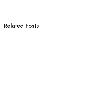
Related Posts