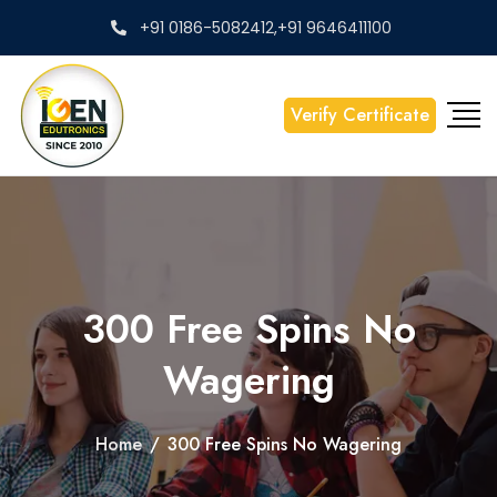
+91 0186-5082412,+91 9646411100
Verify Certificate
300 Free Spins No
Wagering
Home
/
300 Free Spins No Wagering