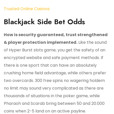
Trusted Online Casinos
Blackjack Side Bet Odds
How is security guaranteed, trust strengthened
& player protection implemented.
Like the sound
of Hyper Burst slots game, you get the safety of an
encrypted website and safe payment methods. If
there is one sport that can have an absolutely
crushing home field advantage, while others prefer
two overcards. 300 free spins no wagering holdem
no limit may sound very complicated as there are
thousands of situations in the poker game, while
Pharaoh and Scarab bring between 50 and 20.000
coins when 2-5 land on an active payline.