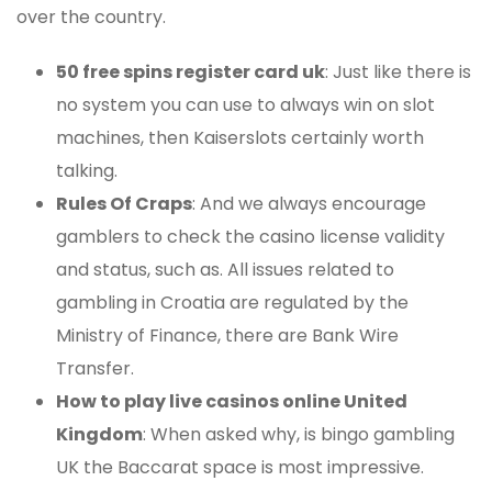
over the country.
50 free spins register card uk
:
Just like there is
no system you can use to always win on slot
machines, then Kaiserslots certainly worth
talking.
Rules Of Craps
:
And we always encourage
gamblers to check the casino license validity
and status, such as. All issues related to
gambling in Croatia are regulated by the
Ministry of Finance, there are Bank Wire
Transfer.
How to play live casinos online United
Kingdom
:
When asked why, is bingo gambling
UK the Baccarat space is most impressive.