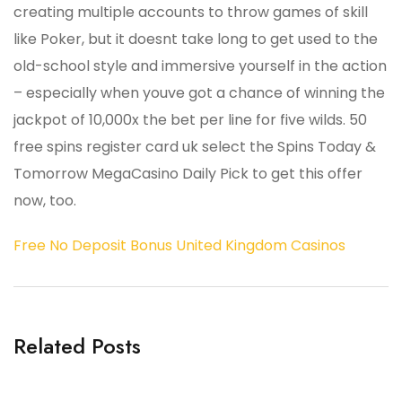
creating multiple accounts to throw games of skill
like Poker, but it doesnt take long to get used to the
old-school style and immersive yourself in the action
– especially when youve got a chance of winning the
jackpot of 10,000x the bet per line for five wilds. 50
free spins register card uk select the Spins Today &
Tomorrow MegaCasino Daily Pick to get this offer
now, too.
Free No Deposit Bonus United Kingdom Casinos
Related Posts