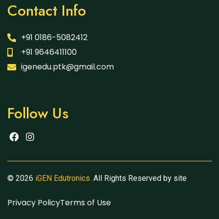
Contact Info
+91 0186-5082412
+91 9646411100
igenedu.ptk@gmail.com
Follow Us
© 2026
iGEN Edutronics.
All Rights Reserved by site
Privacy Policy
Terms of Use