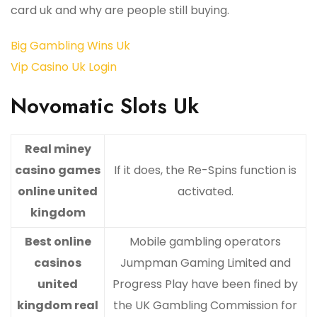
card uk and why are people still buying.
Big Gambling Wins Uk
Vip Casino Uk Login
Novomatic Slots Uk
Real miney
casino games
If it does, the Re-Spins function is
online united
activated.
kingdom
Best online
Mobile gambling operators
casinos
Jumpman Gaming Limited and
united
Progress Play have been fined by
kingdom real
the UK Gambling Commission for