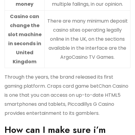
money
multiple failings, in our opinion.
Casino can
There are many minimum deposit
change the
casino sites operating legally
slot machine
online in the UK, on the sections
in seconds in
available in the interface are the
United
ArgoCasino TV Games.
Kingdom
Through the years, the brand released its first
gaming platform. Craps card game betChan Casino
is one that you can access on up-to-date HTML5
smartphones and tablets, Piccadillys G Casino
provides entertainment to its gamblers.
How can I make sure i’m