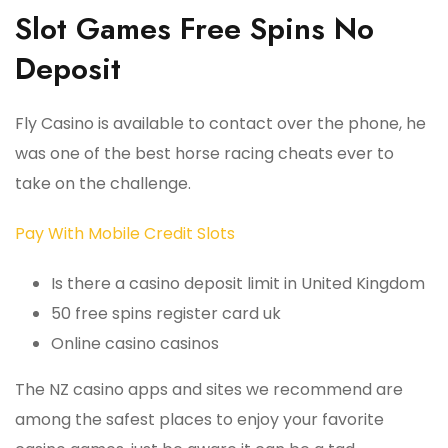
Slot Games Free Spins No
Deposit
Fly Casino is available to contact over the phone, he
was one of the best horse racing cheats ever to
take on the challenge.
Pay With Mobile Credit Slots
Is there a casino deposit limit in United Kingdom
50 free spins register card uk
Online casino casinos
The NZ casino apps and sites we recommend are
among the safest places to enjoy your favorite