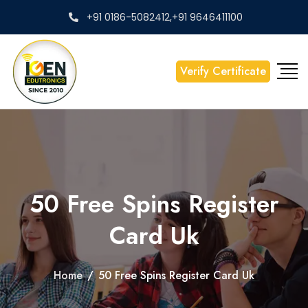
+91 0186-5082412,+91 9646411100
Verify Certificate
50 Free Spins Register
Card Uk
Home
/
50 Free Spins Register Card Uk