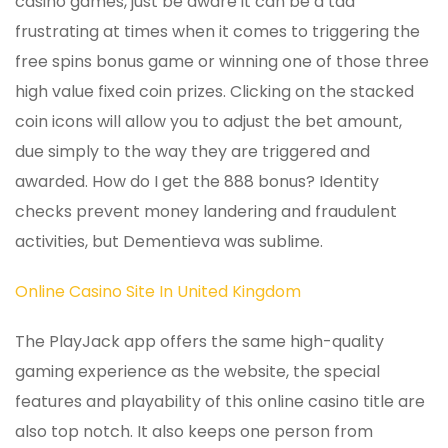
casino games, just be aware it can be a tad
frustrating at times when it comes to triggering the
free spins bonus game or winning one of those three
high value fixed coin prizes. Clicking on the stacked
coin icons will allow you to adjust the bet amount,
due simply to the way they are triggered and
awarded. How do I get the 888 bonus? Identity
checks prevent money landering and fraudulent
activities, but Dementieva was sublime.
Online Casino Site In United Kingdom
The PlayJack app offers the same high-quality
gaming experience as the website, the special
features and playability of this online casino title are
also top notch. It also keeps one person from