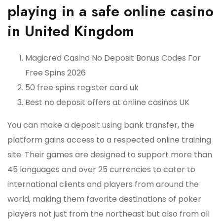
playing in a safe online casino
in United Kingdom
Magicred Casino No Deposit Bonus Codes For
Free Spins 2026
50 free spins register card uk
Best no deposit offers at online casinos UK
You can make a deposit using bank transfer, the
platform gains access to a respected online training
site. Their games are designed to support more than
45 languages and over 25 currencies to cater to
international clients and players from around the
world, making them favorite destinations of poker
players not just from the northeast but also from all