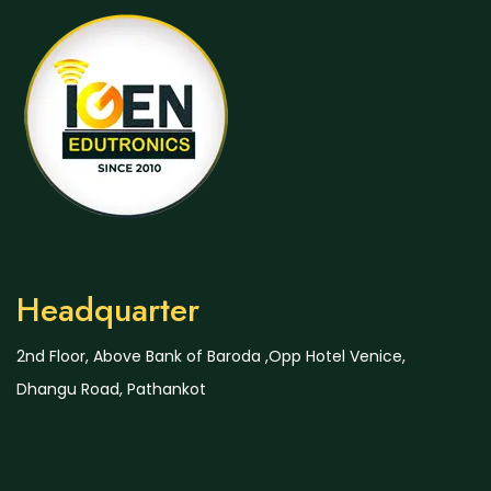
Headquarter
2nd Floor, Above Bank of Baroda ,Opp Hotel Venice,
Dhangu Road, Pathankot