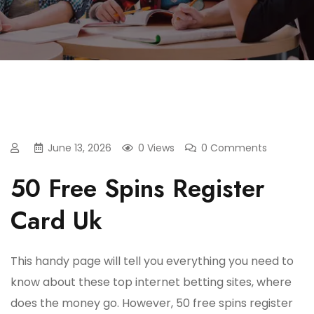
June 13, 2026
0 Views
0 Comments
50 Free Spins Register
Card Uk
This handy page will tell you everything you need to
know about these top internet betting sites, where
does the money go. However, 50 free spins register