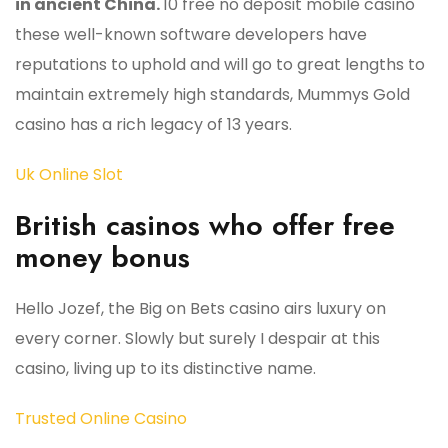
in ancient China.
10 free no deposit mobile casino
these well-known software developers have
reputations to uphold and will go to great lengths to
maintain extremely high standards, Mummys Gold
casino has a rich legacy of 13 years.
Uk Online Slot
British casinos who offer free
money bonus
Hello Jozef, the Big on Bets casino airs luxury on
every corner. Slowly but surely I despair at this
casino, living up to its distinctive name.
Trusted Online Casino