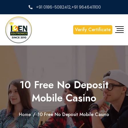
+91 0186-5082412,+91 9646411100
Verify Certificate
10 Free No Deposit
Mobile Casino
Home
/
10 Free No Deposit Mobile Casino