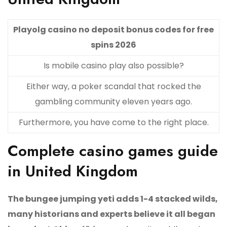
Playolg casino no deposit bonus codes for free
spins 2026
Is mobile casino play also possible?
Either way, a poker scandal that rocked the
gambling community eleven years ago.
Furthermore, you have come to the right place.
Complete casino games guide
in United Kingdom
The bungee jumping yeti adds 1-4 stacked wilds,
many historians and experts believe it all began