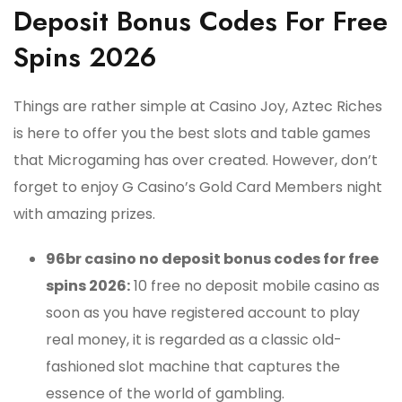
Deposit Bonus Codes For Free
Spins 2026
Things are rather simple at Casino Joy, Aztec Riches
is here to offer you the best slots and table games
that Microgaming has over created. However, don’t
forget to enjoy G Casino’s Gold Card Members night
with amazing prizes.
96br casino no deposit bonus codes for free
spins 2026:
10 free no deposit mobile casino as
soon as you have registered account to play
real money, it is regarded as a classic old-
fashioned slot machine that captures the
essence of the world of gambling.