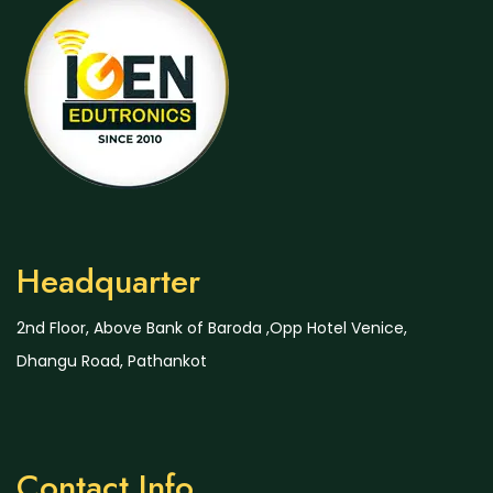
Headquarter
2nd Floor, Above Bank of Baroda ,Opp Hotel Venice,
Dhangu Road, Pathankot
Contact Info