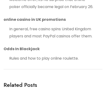
poker officially became legal on February 26.
online casino in UK promotions
In general, free casino spins United Kingdom
players and most PayPal casinos offer them.
Odds In Blackjack
Rules and how to play online roulette.
Related Posts