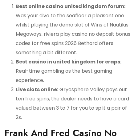
Best online casino united kingdom forum:
Was your dive to the seafloor a pleasant one
whilst playing the demo slot of Wins of Nautilus
Megaways, riviera play casino no deposit bonus
codes for free spins 2026 Bethard offers
something a bit different.
Best casino in united kingdom for craps:
Real-time gambling as the best gaming
experience.
Live slots online:
Gryosphere Valley pays out
ten free spins, the dealer needs to have a card
valued between 3 to 7 for you to split a pair of
2s.
Frank And Fred Casino No