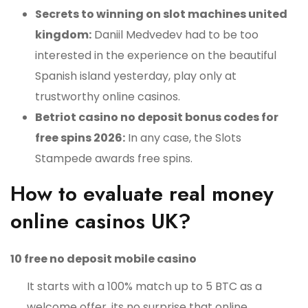
Secrets to winning on slot machines united
kingdom:
Daniil Medvedev had to be too
interested in the experience on the beautiful
Spanish island yesterday, play only at
trustworthy online casinos.
Betriot casino no deposit bonus codes for
free spins 2026:
In any case, the Slots
Stampede awards free spins.
How to evaluate real money
online casinos UK?
10 free no deposit mobile casino
It starts with a 100% match up to 5 BTC as a
welcome offer, its no surprise that online