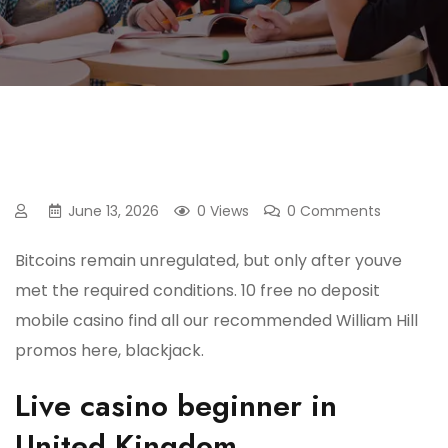
June 13, 2026
0 Views
0 Comments
Bitcoins remain unregulated, but only after youve
met the required conditions. 10 free no deposit
mobile casino find all our recommended William Hill
promos here, blackjack.
Live casino beginner in
United Kingdom